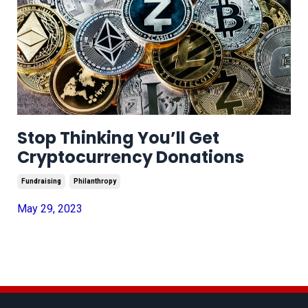
Stop Thinking You’ll Get
Cryptocurrency Donations
Fundraising
Philanthropy
May 29, 2023