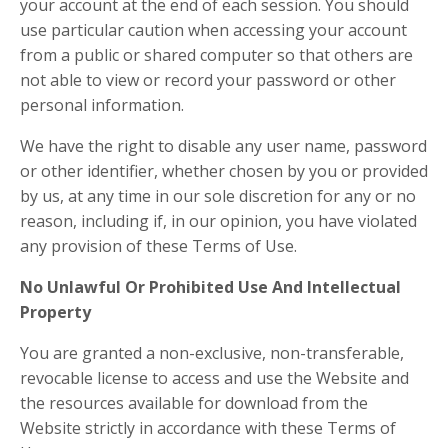
your account at the end of each session. You should
use particular caution when accessing your account
from a public or shared computer so that others are
not able to view or record your password or other
personal information.
We have the right to disable any user name, password
or other identifier, whether chosen by you or provided
by us, at any time in our sole discretion for any or no
reason, including if, in our opinion, you have violated
any provision of these Terms of Use.
No Unlawful Or Prohibited Use And Intellectual
Property
You are granted a non-exclusive, non-transferable,
revocable license to access and use the Website and
the resources available for download from the
Website strictly in accordance with these Terms of