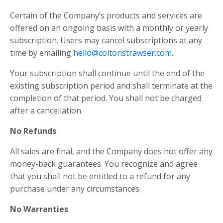
Certain of the Company’s products and services are
offered on an ongoing basis with a monthly or yearly
subscription. Users may cancel subscriptions at any
time by emailing
hello@coltonstrawser.com
.
Your subscription shall continue until the end of the
existing subscription period and shall terminate at the
completion of that period. You shall not be charged
after a cancellation.
No Refunds
All sales are final, and the Company does not offer any
money-back guarantees. You recognize and agree
that you shall not be entitled to a refund for any
purchase under any circumstances.
No Warranties