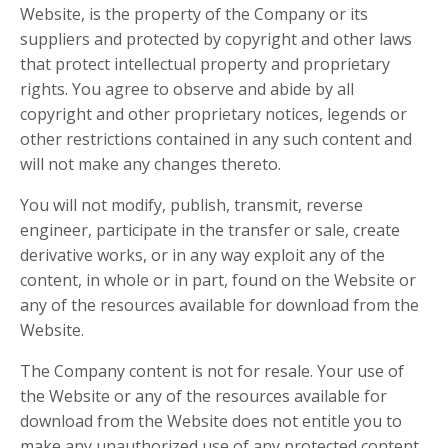
Website, is the property of the Company or its
suppliers and protected by copyright and other laws
that protect intellectual property and proprietary
rights. You agree to observe and abide by all
copyright and other proprietary notices, legends or
other restrictions contained in any such content and
will not make any changes thereto.
You will not modify, publish, transmit, reverse
engineer, participate in the transfer or sale, create
derivative works, or in any way exploit any of the
content, in whole or in part, found on the Website or
any of the resources available for download from the
Website.
The Company content is not for resale. Your use of
the Website or any of the resources available for
download from the Website does not entitle you to
make any unauthorized use of any protected content,