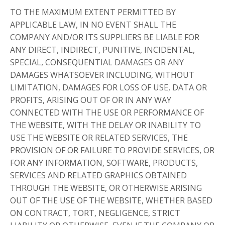
TO THE MAXIMUM EXTENT PERMITTED BY
APPLICABLE LAW, IN NO EVENT SHALL THE
COMPANY AND/OR ITS SUPPLIERS BE LIABLE FOR
ANY DIRECT, INDIRECT, PUNITIVE, INCIDENTAL,
SPECIAL, CONSEQUENTIAL DAMAGES OR ANY
DAMAGES WHATSOEVER INCLUDING, WITHOUT
LIMITATION, DAMAGES FOR LOSS OF USE, DATA OR
PROFITS, ARISING OUT OF OR IN ANY WAY
CONNECTED WITH THE USE OR PERFORMANCE OF
THE WEBSITE, WITH THE DELAY OR INABILITY TO
USE THE WEBSITE OR RELATED SERVICES, THE
PROVISION OF OR FAILURE TO PROVIDE SERVICES, OR
FOR ANY INFORMATION, SOFTWARE, PRODUCTS,
SERVICES AND RELATED GRAPHICS OBTAINED
THROUGH THE WEBSITE, OR OTHERWISE ARISING
OUT OF THE USE OF THE WEBSITE, WHETHER BASED
ON CONTRACT, TORT, NEGLIGENCE, STRICT