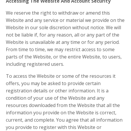
Accessing The Website And Account Security
We reserve the right to withdraw or amend this
Website and any service or material we provide on the
Website in our sole discretion without notice. We will
not be liable if, for any reason, all or any part of the
Website is unavailable at any time or for any period.
From time to time, we may restrict access to some
parts of the Website, or the entire Website, to users,
including registered users.
To access the Website or some of the resources it
offers, you may be asked to provide certain
registration details or other information. It is a
condition of your use of the Website and any
resources downloaded from the Website that all the
information you provide on the Website is correct,
current, and complete. You agree that all information
you provide to register with this Website or