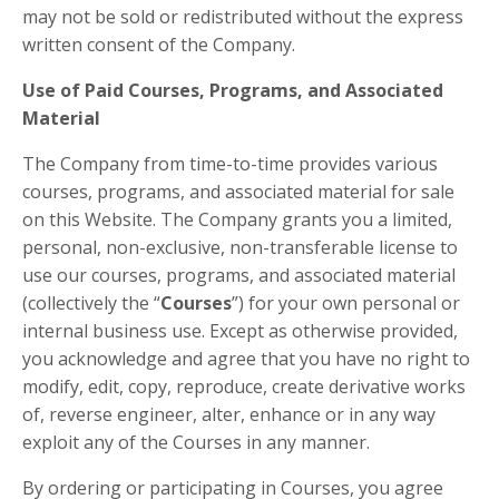
may not be sold or redistributed without the express
written consent of the Company.
Use of Paid Courses, Programs, and Associated
Material
The Company from time-to-time provides various
courses, programs, and associated material for sale
on this Website. The Company grants you a limited,
personal, non-exclusive, non-transferable license to
use our courses, programs, and associated material
(collectively the “
Courses
”) for your own personal or
internal business use. Except as otherwise provided,
you acknowledge and agree that you have no right to
modify, edit, copy, reproduce, create derivative works
of, reverse engineer, alter, enhance or in any way
exploit any of the Courses in any manner.
By ordering or participating in Courses, you agree