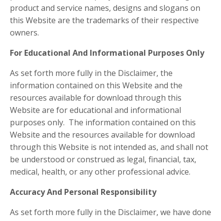
product and service names, designs and slogans on
this Website are the trademarks of their respective
owners.
For Educational And Informational Purposes Only
As set forth more fully in the Disclaimer, the
information contained on this Website and the
resources available for download through this
Website are for educational and informational
purposes only. ​ The information contained on this
Website and the resources available for download
through this Website is not intended as, and shall not
be understood or construed as legal, financial, tax,
medical, health, or any other professional advice.
Accuracy And Personal Responsibility
As set forth more fully in the Disclaimer, we have done