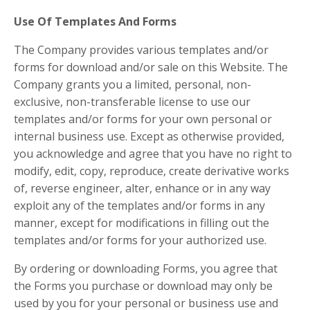
Use Of Templates And Forms
The Company provides various templates and/or
forms for download and/or sale on this Website. The
Company grants you a limited, personal, non-
exclusive, non-transferable license to use our
templates and/or forms for your own personal or
internal business use. Except as otherwise provided,
you acknowledge and agree that you have no right to
modify, edit, copy, reproduce, create derivative works
of, reverse engineer, alter, enhance or in any way
exploit any of the templates and/or forms in any
manner, except for modifications in filling out the
templates and/or forms for your authorized use.
By ordering or downloading Forms, you agree that
the Forms you purchase or download may only be
used by you for your personal or business use and