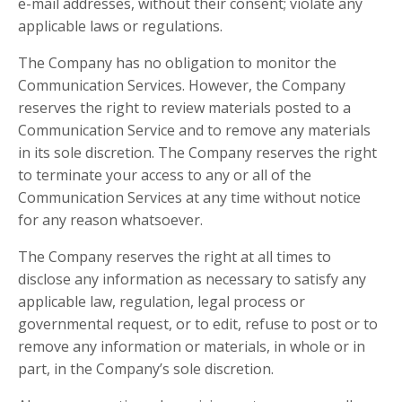
e-mail addresses, without their consent; violate any
applicable laws or regulations.
The Company has no obligation to monitor the
Communication Services. However, the Company
reserves the right to review materials posted to a
Communication Service and to remove any materials
in its sole discretion. The Company reserves the right
to terminate your access to any or all of the
Communication Services at any time without notice
for any reason whatsoever.
The Company reserves the right at all times to
disclose any information as necessary to satisfy any
applicable law, regulation, legal process or
governmental request, or to edit, refuse to post or to
remove any information or materials, in whole or in
part, in the Company’s sole discretion.