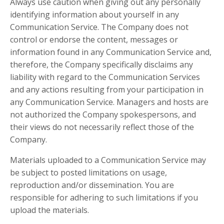
Always use caution when giving out any personally
identifying information about yourself in any
Communication Service. The Company does not
control or endorse the content, messages or
information found in any Communication Service and,
therefore, the Company specifically disclaims any
liability with regard to the Communication Services
and any actions resulting from your participation in
any Communication Service. Managers and hosts are
not authorized the Company spokespersons, and
their views do not necessarily reflect those of the
Company.
Materials uploaded to a Communication Service may
be subject to posted limitations on usage,
reproduction and/or dissemination. You are
responsible for adhering to such limitations if you
upload the materials.