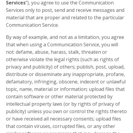
Services
”), you agree to use the Communication
Services only to post, send and receive messages and
material that are proper and related to the particular
Communication Service.
By way of example, and not as a limitation, you agree
that when using a Communication Service, you will
not: defame, abuse, harass, stalk, threaten or
otherwise violate the legal rights (such as rights of
privacy and publicity) of others; publish, post, upload,
distribute or disseminate any inappropriate, profane,
defamatory, infringing, obscene, indecent or unlawful
topic, name, material or information; upload files that
contain software or other material protected by
intellectual property laws (or by rights of privacy of
publicity) unless you own or control the rights thereto
or have received all necessary consents; upload files
that contain viruses, corrupted files, or any other