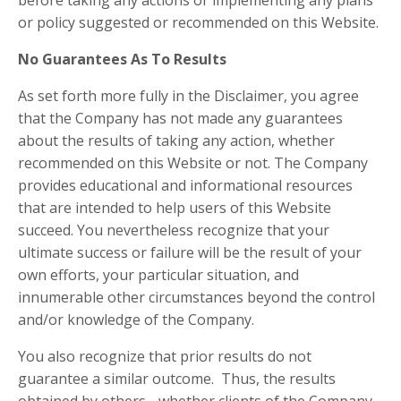
before taking any actions or implementing any plans
or policy suggested or recommended on this Website.
No Guarantees As To Results
​As set forth more fully in the Disclaimer, you agree
that the Company has not made any guarantees
about the results of taking any action, whether
recommended on this Website or not. The Company
provides educational and informational resources
that are intended to help users of this Website
succeed. You nevertheless recognize that your
ultimate success or failure will be the result of your
own efforts, your particular situation, and
innumerable other circumstances beyond the control
and/or knowledge of the Company.
You also recognize that prior results do not
guarantee a similar outcome. Thus, the results