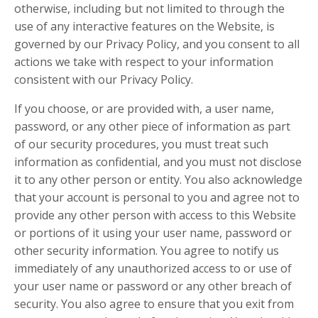
otherwise, including but not limited to through the
use of any interactive features on the Website, is
governed by our Privacy Policy, and you consent to all
actions we take with respect to your information
consistent with our Privacy Policy.
If you choose, or are provided with, a user name,
password, or any other piece of information as part
of our security procedures, you must treat such
information as confidential, and you must not disclose
it to any other person or entity. You also acknowledge
that your account is personal to you and agree not to
provide any other person with access to this Website
or portions of it using your user name, password or
other security information. You agree to notify us
immediately of any unauthorized access to or use of
your user name or password or any other breach of
security. You also agree to ensure that you exit from