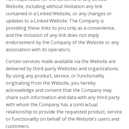
Website, including without limitation any link
contained in a Linked Website, or any changes or
updates to a Linked Website. The Company is
providing these links to you only as a convenience,
and the inclusion of any link does not imply
endorsement by the Company of the Website or any
association with its operators.
Certain services made available via the Website are
delivered by third-party Websites and organizations.
By using any product, service, or functionality
originating from the Website, you hereby
acknowledge and consent that the Company may
share such information and data with any third party
with whom the Company has a contractual
relationship to provide the requested product, service
or functionality on behalf of the Website’s users and
customers.