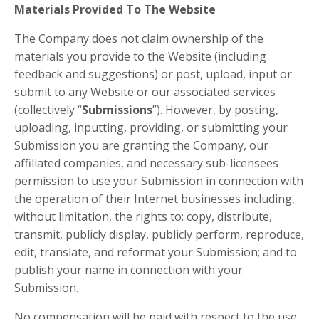
Materials Provided To The Website
The Company does not claim ownership of the
materials you provide to the Website (including
feedback and suggestions) or post, upload, input or
submit to any Website or our associated services
(collectively “
Submissions
”). However, by posting,
uploading, inputting, providing, or submitting your
Submission you are granting the Company, our
affiliated companies, and necessary sub-licensees
permission to use your Submission in connection with
the operation of their Internet businesses including,
without limitation, the rights to: copy, distribute,
transmit, publicly display, publicly perform, reproduce,
edit, translate, and reformat your Submission; and to
publish your name in connection with your
Submission.
No compensation will be paid with respect to the use