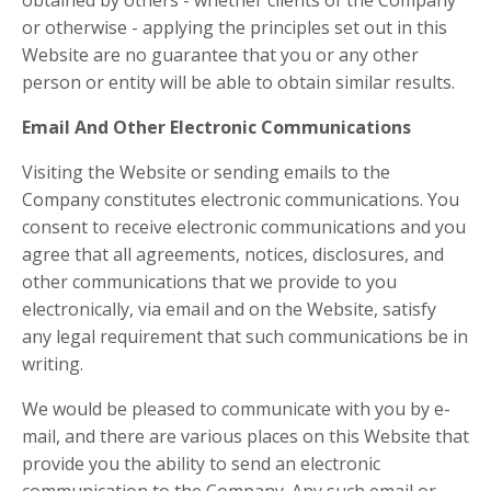
obtained by others - whether clients of the Company
or otherwise - applying the principles set out in this
Website are no guarantee that you or any other
person or entity will be able to obtain similar results.
Email And Other Electronic Communications
Visiting the Website or sending emails to the
Company constitutes electronic communications. You
consent to receive electronic communications and you
agree that all agreements, notices, disclosures, and
other communications that we provide to you
electronically, via email and on the Website, satisfy
any legal requirement that such communications be in
writing.
We would be pleased to communicate with you by e-
mail, and there are various places on this Website that
provide you the ability to send an electronic