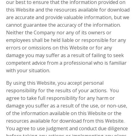
our best to ensure that the information provided on
this Website and the resources available for download
are accurate and provide valuable information, but we
cannot guarantee the accuracy of the information.
Neither the Company nor any of its owners or
employees shall be held liable or responsible for any
errors or omissions on this Website or for any
damage you may suffer as a result of failing to seek
competent advice from a professional who is familiar
with your situation.
By using this Website, you accept personal
responsibility for the results of your actions. You
agree to take full responsibility for any harm or
damage you suffer as a result of the use, or non-use,
of the information available on this Website or the
resources available for download from this Website.
You agree to use judgment and conduct due diligence