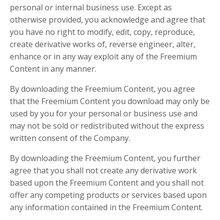
personal or internal business use. Except as
otherwise provided, you acknowledge and agree that
you have no right to modify, edit, copy, reproduce,
create derivative works of, reverse engineer, alter,
enhance or in any way exploit any of the Freemium
Content in any manner.
By downloading the Freemium Content, you agree
that the Freemium Content you download may only be
used by you for your personal or business use and
may not be sold or redistributed without the express
written consent of the Company.
By downloading the Freemium Content, you further
agree that you shall not create any derivative work
based upon the Freemium Content and you shall not
offer any competing products or services based upon
any information contained in the Freemium Content.