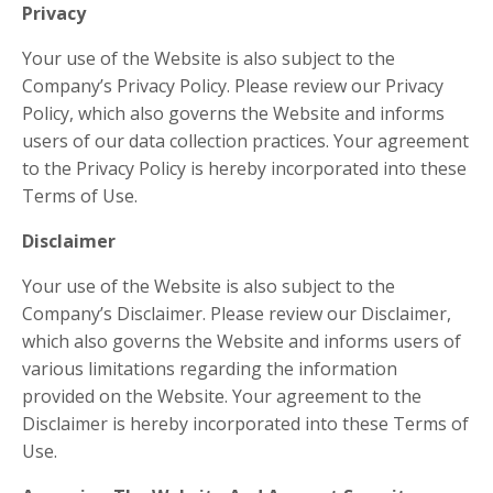
Privacy
Your use of the Website is also subject to the
Company’s Privacy Policy. Please review our Privacy
Policy, which also governs the Website and informs
users of our data collection practices. Your agreement
to the Privacy Policy is hereby incorporated into these
Terms of Use.
Disclaimer
Your use of the Website is also subject to the
Company’s Disclaimer. Please review our Disclaimer,
which also governs the Website and informs users of
various limitations regarding the information
provided on the Website. Your agreement to the
Disclaimer is hereby incorporated into these Terms of
Use.