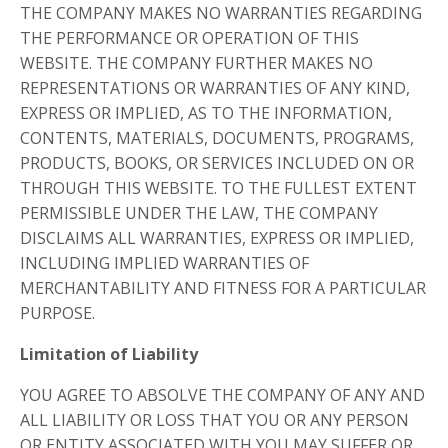
THE COMPANY MAKES NO WARRANTIES REGARDING
THE PERFORMANCE OR OPERATION OF THIS
WEBSITE. THE COMPANY FURTHER MAKES NO
REPRESENTATIONS OR WARRANTIES OF ANY KIND,
EXPRESS OR IMPLIED, AS TO THE INFORMATION,
CONTENTS, MATERIALS, DOCUMENTS, PROGRAMS,
PRODUCTS, BOOKS, OR SERVICES INCLUDED ON OR
THROUGH THIS WEBSITE. TO THE FULLEST EXTENT
PERMISSIBLE UNDER THE LAW, THE COMPANY
DISCLAIMS ALL WARRANTIES, EXPRESS OR IMPLIED,
INCLUDING IMPLIED WARRANTIES OF
MERCHANTABILITY AND FITNESS FOR A PARTICULAR
PURPOSE.
Limitation of Liability
YOU AGREE TO ABSOLVE THE COMPANY OF ANY AND
ALL LIABILITY OR LOSS THAT YOU OR ANY PERSON
OR ENTITY ASSOCIATED WITH YOU MAY SUFFER OR