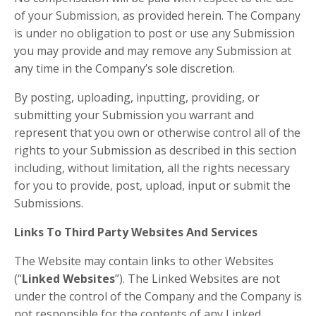
of your Submission, as provided herein. The Company
is under no obligation to post or use any Submission
you may provide and may remove any Submission at
any time in the Company’s sole discretion.
By posting, uploading, inputting, providing, or
submitting your Submission you warrant and
represent that you own or otherwise control all of the
rights to your Submission as described in this section
including, without limitation, all the rights necessary
for you to provide, post, upload, input or submit the
Submissions.
Links To Third Party Websites And Services
The Website may contain links to other Websites
(“
Linked Websites
”). The Linked Websites are not
under the control of the Company and the Company is
not responsible for the contents of any Linked