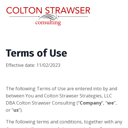
Terms of Use
Effective date: 11/02/2023
​The following Terms of Use are entered into by and
between You and Colton Strawser Strategies, LLC
DBA Colton Strawser Consulting (“
Company
”, “
we
”,
or “
us
”).
The following terms and conditions, together with any