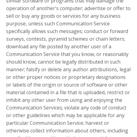
similar software or programs that may damage the
operation of another's computer; advertise or offer to
sell or buy any goods or services for any business
purpose, unless such Communication Service
specifically allows such messages; conduct or forward
surveys, contests, pyramid schemes or chain letters;
download any file posted by another user of a
Communication Service that you know, or reasonably
should know, cannot be legally distributed in such
manner; falsify or delete any author attributions, legal
or other proper notices or proprietary designations
or labels of the origin or source of software or other
material contained in a file that is uploaded, restrict or
inhibit any other user from using and enjoying the
Communication Services; violate any code of conduct
or other guidelines which may be applicable for any
particular Communication Service; harvest or
otherwise collect information about others, including