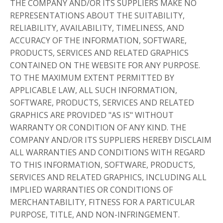
THE COMPANY AND/OR ITS SUPPLIERS MAKE NO
REPRESENTATIONS ABOUT THE SUITABILITY,
RELIABILITY, AVAILABILITY, TIMELINESS, AND
ACCURACY OF THE INFORMATION, SOFTWARE,
PRODUCTS, SERVICES AND RELATED GRAPHICS
CONTAINED ON THE WEBSITE FOR ANY PURPOSE.
TO THE MAXIMUM EXTENT PERMITTED BY
APPLICABLE LAW, ALL SUCH INFORMATION,
SOFTWARE, PRODUCTS, SERVICES AND RELATED
GRAPHICS ARE PROVIDED "AS IS" WITHOUT
WARRANTY OR CONDITION OF ANY KIND. THE
COMPANY AND/OR ITS SUPPLIERS HEREBY DISCLAIM
ALL WARRANTIES AND CONDITIONS WITH REGARD
TO THIS INFORMATION, SOFTWARE, PRODUCTS,
SERVICES AND RELATED GRAPHICS, INCLUDING ALL
IMPLIED WARRANTIES OR CONDITIONS OF
MERCHANTABILITY, FITNESS FOR A PARTICULAR
PURPOSE, TITLE, AND NON-INFRINGEMENT.