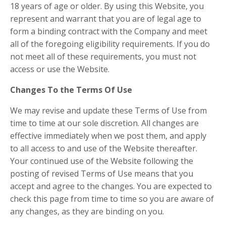
18 years of age or older. By using this Website, you
represent and warrant that you are of legal age to
form a binding contract with the Company and meet
all of the foregoing eligibility requirements. If you do
not meet all of these requirements, you must not
access or use the Website.
Changes To the Terms Of Use
We may revise and update these Terms of Use from
time to time at our sole discretion. All changes are
effective immediately when we post them, and apply
to all access to and use of the Website thereafter.
Your continued use of the Website following the
posting of revised Terms of Use means that you
accept and agree to the changes. You are expected to
check this page from time to time so you are aware of
any changes, as they are binding on you.