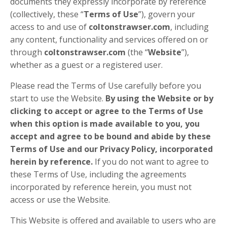
documents they expressly incorporate by reference
(collectively, these “
Terms of Use
”), govern your
access to and use of
coltonstrawser.com
, including
any content, functionality and services offered on or
through
coltonstrawser.com
(the “
Website
”),
whether as a guest or a registered user.
Please read the Terms of Use carefully before you
start to use the Website.
By using the Website or by
clicking to accept or agree to the Terms of Use
when this option is made available to you, you
accept and agree to be bound and abide by these
Terms of Use and our Privacy Policy, incorporated
herein by reference.
If you do not want to agree to
these Terms of Use, including the agreements
incorporated by reference herein, you must not
access or use the Website.
This Website is offered and available to users who are