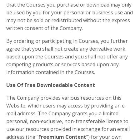
that the Courses you purchase or download may only
be used by you for your personal or business use and
may not be sold or redistributed without the express
written consent of the Company.
By ordering or participating in Courses, you further
agree that you shall not create any derivative work
based upon the Courses and you shall not offer any
competing products or services based upon any
information contained in the Courses.
Use Of Free Downloadable Content
The Company provides various resources on this
Website, which users may access by providing an e-
mail address. The Company grants you a limited,
personal, non-exclusive, non-transferable license to
use our resources provided in exchange for an email
address (the “
Freemium Content
”) for your own