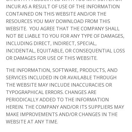
INCUR AS A RESULT OF USE OF THE INFORMATION
CONTAINED ON THIS WEBSITE AND/OR THE
RESOURCES YOU MAY DOWNLOAD FROM THIS
WEBSITE. YOU AGREE THAT THE COMPANY SHALL
NOT BE LIABLE TO YOU FOR ANY TYPE OF DAMAGES,
INCLUDING DIRECT, INDIRECT, SPECIAL,
INCIDENTAL, EQUITABLE, OR CONSEQUENTIAL LOSS
OR DAMAGES FOR USE OF THIS WEBSITE.
THE INFORMATION, SOFTWARE, PRODUCTS, AND
SERVICES INCLUDED IN OR AVAILABLE THROUGH
THE WEBSITE MAY INCLUDE INACCURACIES OR
TYPOGRAPHICAL ERRORS. CHANGES ARE
PERIODICALLY ADDED TO THE INFORMATION
HEREIN. THE COMPANY AND/OR ITS SUPPLIERS MAY
MAKE IMPROVEMENTS AND/OR CHANGES IN THE
WEBSITE AT ANY TIME.