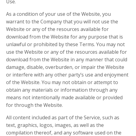
Use.
As a condition of your use of the Website, you
warrant to the Company that you will not use the
Website or any of the resources available for
download from the Website for any purpose that is
unlawful or prohibited by these Terms. You may not
use the Website or any of the resources available for
download from the Website in any manner that could
damage, disable, overburden, or impair the Website
or interfere with any other party’s use and enjoyment
of the Website. You may not obtain or attempt to
obtain any materials or information through any
means not intentionally made available or provided
for through the Website.
All content included as part of the Service, such as
text, graphics, logos, images, as well as the
compilation thereof, and any software used on the