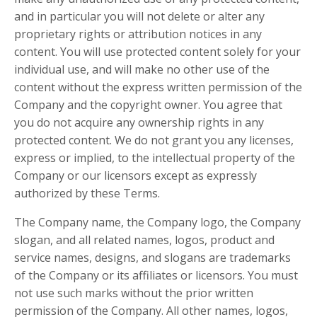
and in particular you will not delete or alter any
proprietary rights or attribution notices in any
content. You will use protected content solely for your
individual use, and will make no other use of the
content without the express written permission of the
Company and the copyright owner. You agree that
you do not acquire any ownership rights in any
protected content. We do not grant you any licenses,
express or implied, to the intellectual property of the
Company or our licensors except as expressly
authorized by these Terms.
The Company name, the Company logo, the Company
slogan, and all related names, logos, product and
service names, designs, and slogans are trademarks
of the Company or its affiliates or licensors. You must
not use such marks without the prior written
permission of the Company. All other names, logos,