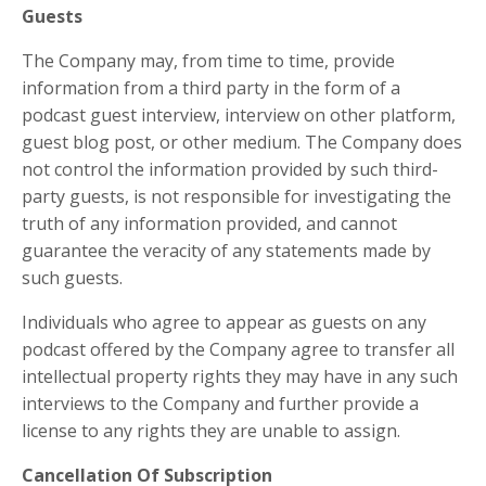
Guests
The Company may, from time to time, provide
information from a third party in the form of a
podcast guest interview, interview on other platform,
guest blog post, or other medium. The Company does
not control the information provided by such third-
party guests, is not responsible for investigating the
truth of any information provided, and cannot
guarantee the veracity of any statements made by
such guests.
Individuals who agree to appear as guests on any
podcast offered by the Company agree to transfer all
intellectual property rights they may have in any such
interviews to the Company and further provide a
license to any rights they are unable to assign.
Cancellation Of Subscription