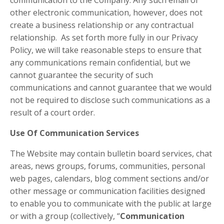
communication to the Company. Any such email or
other electronic communication, however, does not
create a business relationship or any contractual
relationship. As set forth more fully in our Privacy
Policy, we will take reasonable steps to ensure that
any communications remain confidential, but we
cannot guarantee the security of such
communications and cannot guarantee that we would
not be required to disclose such communications as a
result of a court order.
Use Of Communication Services
The Website may contain bulletin board services, chat
areas, news groups, forums, communities, personal
web pages, calendars, blog comment sections and/or
other message or communication facilities designed
to enable you to communicate with the public at large
or with a group (collectively, “
Communication