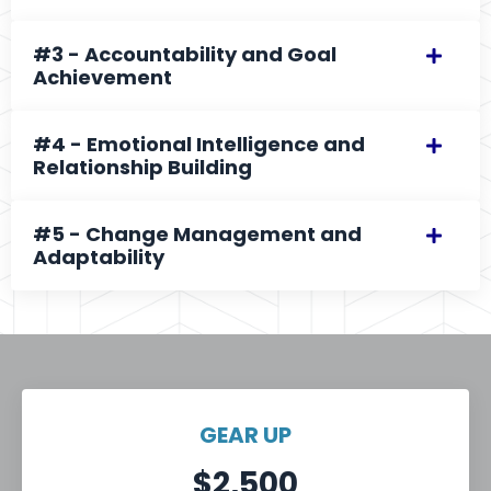
#3 - Accountability and Goal
Achievement
#4 - Emotional Intelligence and
Relationship Building
#5 - Change Management and
Adaptability
GEAR UP
$2,500