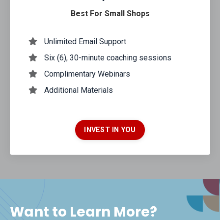
Best For Small Shops
Unlimited Email Support
Six (6), 30-minute coaching sessions
Complimentary Webinars
Additional Materials
INVEST IN YOU
Want to Learn More?