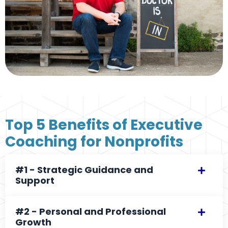
Top 5 Benefits of Executive
Coaching for Nonprofits
#1 - Strategic Guidance and
Support
#2 - Personal and Professional
Growth