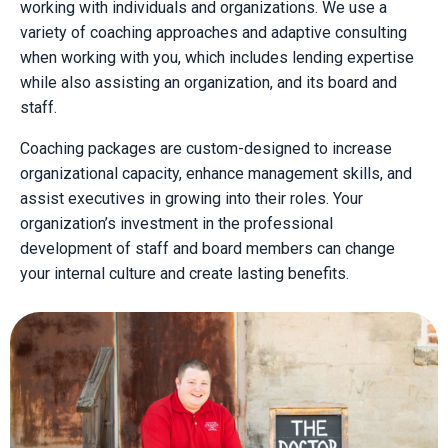
working with individuals and organizations. We use a
variety of coaching approaches and adaptive consulting
when working with you, which includes lending expertise
while also assisting an organization, and its board and
staff.
Coaching packages are custom-designed to increase
organizational capacity, enhance management skills, and
assist executives in growing into their roles. Your
organization’s investment in the professional
development of staff and board members can change
your internal culture and create lasting benefits.