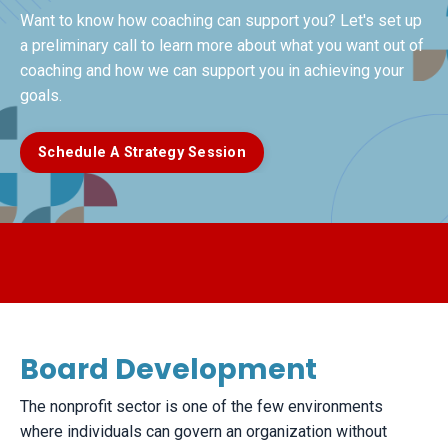
Want to know how coaching can support you? Let's set up
a preliminary call to learn more about what you want out of
coaching and how we can support you in achieving your
goals.
Schedule A Strategy Session
Board Development
​The nonprofit sector is one of the few environments
where individuals can govern an organization without