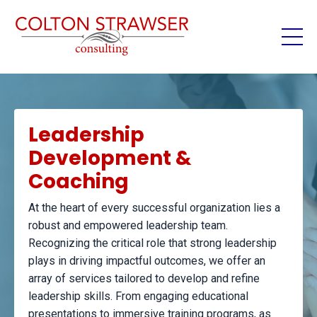
Leadership
Development &
Coaching
At the heart of every successful organization lies a
robust and empowered leadership team.
Recognizing the critical role that strong leadership
plays in driving impactful outcomes, we offer an
array of services tailored to develop and refine
leadership skills. From engaging educational
presentations to immersive training programs, as