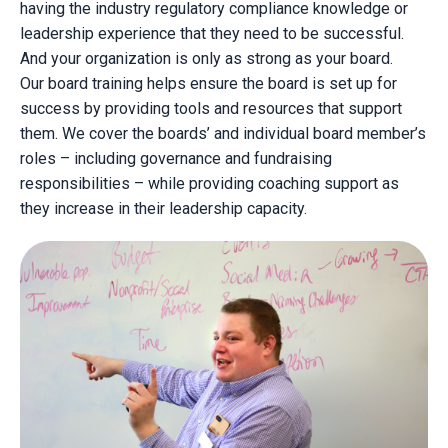
having the industry regulatory compliance knowledge or
leadership experience that they need to be successful.
And your organization is only as strong as your board.
Our board training helps ensure the board is set up for
success by providing tools and resources that support
them. We cover the boards’ and individual board member’s
roles – including governance and fundraising
responsibilities – while providing coaching support as
they increase in their leadership capacity.