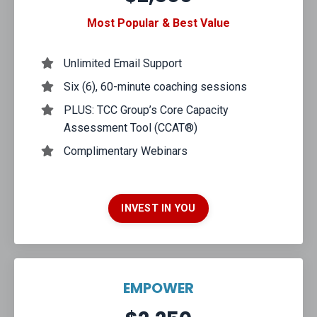
Most Popular & Best Value
Unlimited Email Support
Six (6), 60-minute coaching sessions
PLUS: TCC Group’s Core Capacity
Assessment Tool (CCAT®)
Complimentary Webinars
INVEST IN YOU
EMPOWER