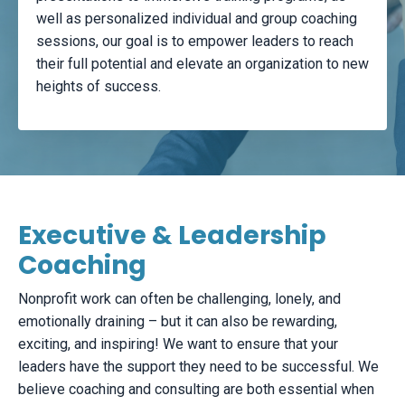
well as personalized individual and group coaching
sessions, our goal is to empower leaders to reach
their full potential and elevate an organization to new
heights of success.
Executive & Leadership
Coaching
Nonprofit work can often be challenging, lonely, and
emotionally draining – but it can also be rewarding,
exciting, and inspiring! We want to ensure that your
leaders have the support they need to be successful. We
believe coaching and consulting are both essential when