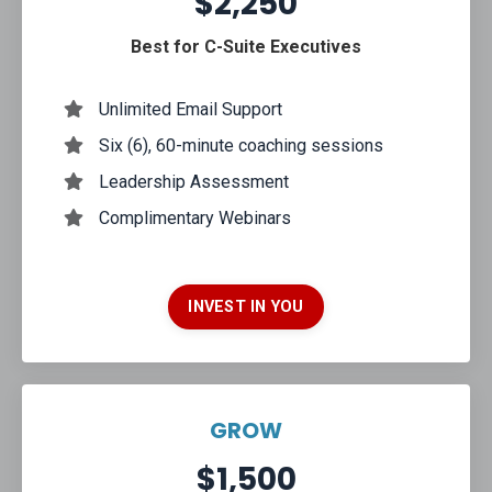
$2,250
Best for C-Suite Executives
Unlimited Email Support
Six (6), 60-minute coaching sessions
Leadership Assessment
Complimentary Webinars
INVEST IN YOU
GROW
$1,500