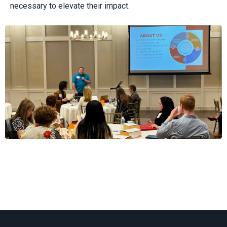
necessary to elevate their impact.