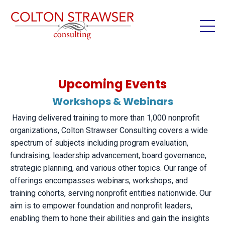
Upcoming Events
Workshops & Webinars
Having delivered training to more than 1,000 nonprofit
organizations, Colton Strawser Consulting covers a wide
spectrum of subjects including program evaluation,
fundraising, leadership advancement, board governance,
strategic planning, and various other topics. Our range of
offerings encompasses webinars, workshops, and
training cohorts, serving nonprofit entities nationwide. Our
aim is to empower foundation and nonprofit leaders,
enabling them to hone their abilities and gain the insights